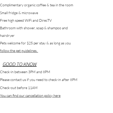
Complimentary
organic
coffee & tea in the room
Small
fridge & microwave
Free high speed WiFi and DirecTV
Bathroom with shower, soap & shampoo and
hairdryer
Pets welcome for $25 per stay & as long as you
follow the pet guidelines.
GOOD TO KNOW
Check-in between 3PM and 8PM
Please contact us if you need to check-in after 8PM
Check-out before 11AM
You can find our cancellation policy here