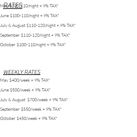
RATES
May $100-110/night + 9% TAX*
June $100-110/night + 9% TAX*
July & August $110-120/night + 9% TAX*
September $110-120/night + 9% TAX*
October $100-110/night + 9% TAX*
WEEKLY RATES
May $400/week + 9% TAX*
June $500/week + 9% TAX*
July & August $700/week + 9% TAX*
September $550/week + 9% TAX*
October $450/week + 9% TAX*