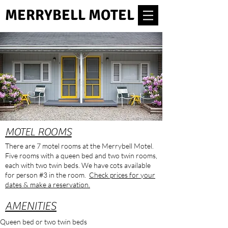
MERRYBELL MOTEL
MOTEL ROOMS
There are 7 motel rooms at the Merrybell Motel.
Five rooms with a queen bed and two twin rooms,
each with two twin beds. We have cots available
for person #3 in the room.
Check prices for your
dates & make a reservation.
AMENITIES
Queen bed or two twin beds