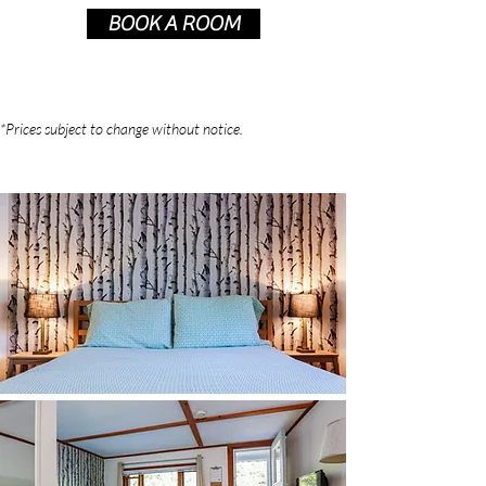
BOOK A ROOM
*Prices subject to change without notice.