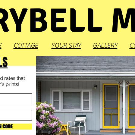
YBELL 
S
COTTAGE
YOUR STAY
GALLERY
C
LS
 rates that
s prints!
N CODE