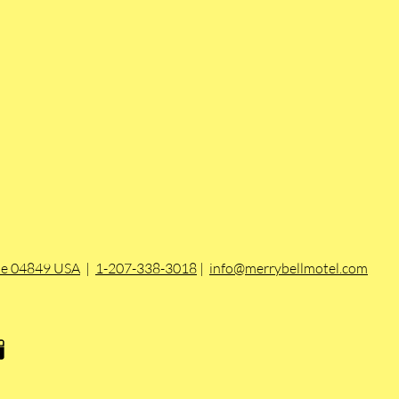
ine 04849 USA
|
1-207-338-3018
|
info@merrybellmotel.com