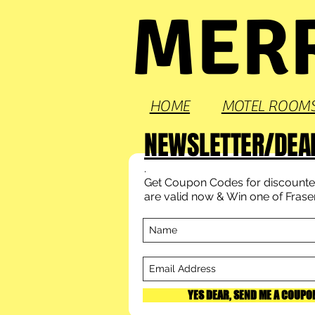
MERR
HOME
MOTEL ROOM
NEWSLETTER/DEA
.
Get Coupon Codes for discounted
are valid now & Win one of Fraser'
YES DEAR, SEND ME A COUPO