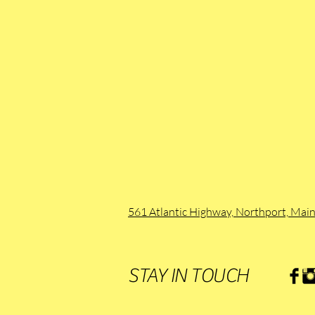
561 Atlantic Highway, Northport, Ma
STAY IN TOUCH
.