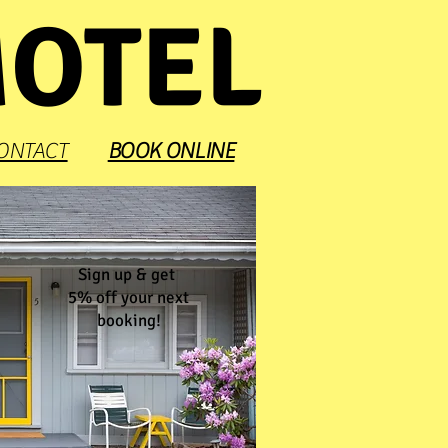
MOTEL
ONTACT
BOOK ONLINE
Sign up & get
5% off your next
booking!